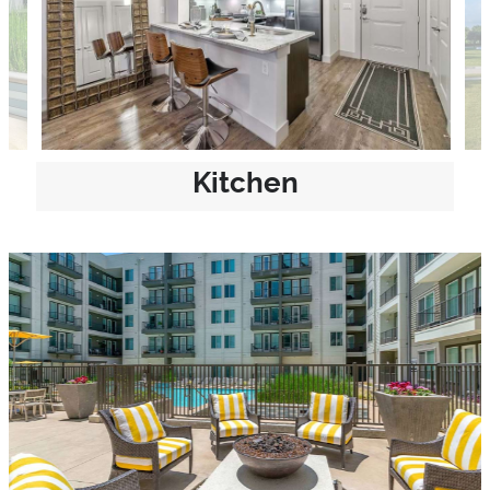
Kitchen