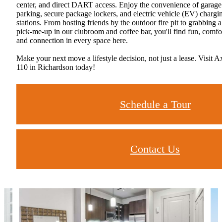
center, and direct DART access. Enjoy the convenience of garage
parking, secure package lockers, and electric vehicle (EV) chargi
stations. From hosting friends by the outdoor fire pit to grabbing a
pick-me-up in our clubroom and coffee bar, you'll find fun, comfo
and connection in every space here.
Make your next move a lifestyle decision, not just a lease. Visit A
110 in Richardson today!
Schedule a Tour
Contact Us