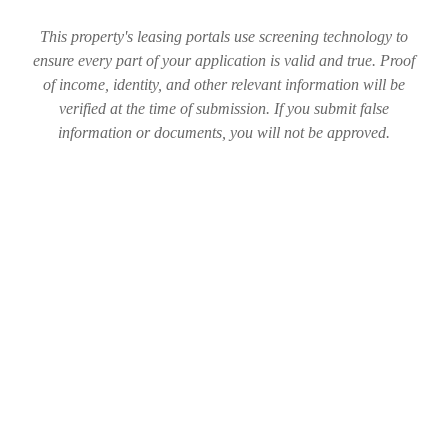
This property's leasing portals use screening technology to
ensure every part of your application is valid and true. Proof
of income, identity, and other relevant information will be
verified at the time of submission. If you submit false
information or documents, you will not be approved.