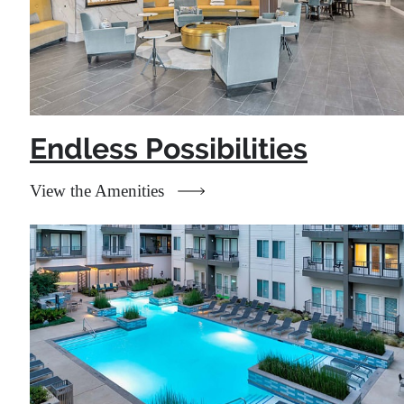
Endless Possibilities
View the Amenities