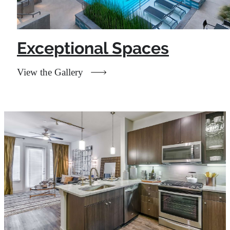
Exceptional Spaces
View the Gallery