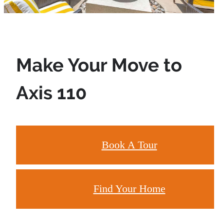
Make Your Move to
Axis 110
Book A Tour
Find Your Home