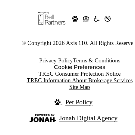
© Copyright 2026 Axis 110. All Rights Reserve
Privacy Policy
Terms & Conditions
Cookie Preferences
TREC Consumer Protection Notice
TREC Information About Brokerage Services
Site Map
Pet Policy
Jonah Digital Agency