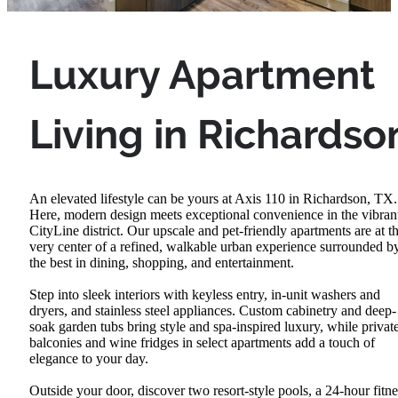
Luxury Apartment
Living in Richardso
An elevated lifestyle can be yours at Axis 110 in Richardson, TX.
Here, modern design meets exceptional convenience in the vibran
CityLine district. Our upscale and pet-friendly apartments are at t
very center of a refined, walkable urban experience surrounded b
the best in dining, shopping, and entertainment.
Step into sleek interiors with keyless entry, in-unit washers and
dryers, and stainless steel appliances. Custom cabinetry and deep-
soak garden tubs bring style and spa-inspired luxury, while privat
balconies and wine fridges in select apartments add a touch of
elegance to your day.
Outside your door, discover two resort-style pools, a 24-hour fitne