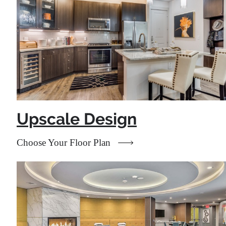
Upscale Design
Choose Your Floor Plan