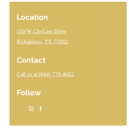
Location
110 W CityLine Drive
Richardson, TX 75082
Contact
Call us at
(844) 779-4662
Follow