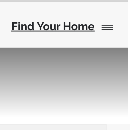
Find Your Home