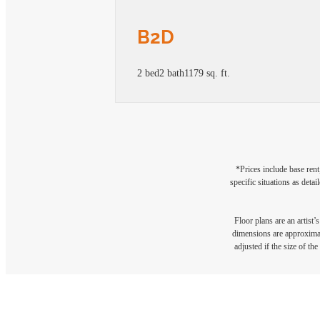
B2D
2 bed
2 bath
1179 sq. ft.
*Prices include base rent
specific situations as deta
Floor plans are an artist’
dimensions are approximate
adjusted if the size of th