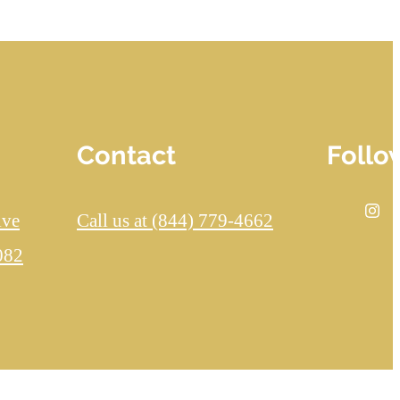
Contact
Follo
ive
Call us at
(844) 779-4662
082