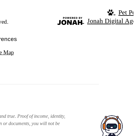
Pet Po
Jonah Digital Ag
ved.
rences
te Map
nd true. Proof of income, identity,
on or documents, you will not be