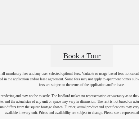
Book a Tour
, all mandatory fees and any user-selected optional fees. Variable or usage-based fees not calcul
iled in the application and/or lease agreement. Some fees may not apply to apartment homes subj
fees are subject to the terms of the application and/or lease.
s rendering and may not be to scale. The landlord makes no representation or warranty as to the a
, and the actual size of any unit or space may vary in dimension. The rent is not based on actua
e unit differs from the square footage shown. Further, actual product and specifications may vary 
available in every unit. Prices and availability are subject to change. Please see a representati