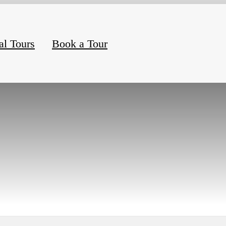
al Tours
Book a Tour