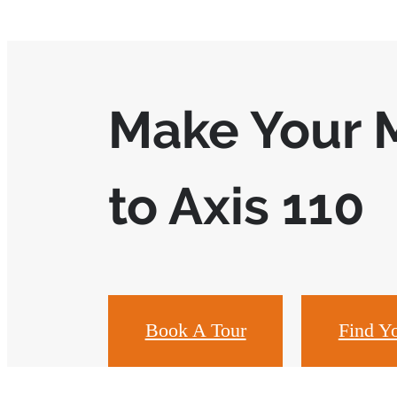
Make Your 
to Axis 110
Book A Tour
Find Y