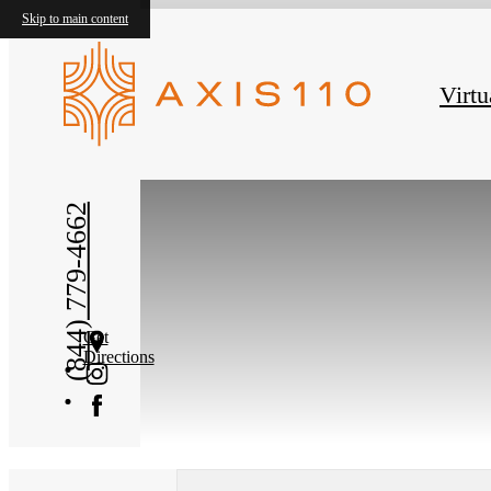
Skip to main content
Virtu
« Back
(844) 779-4662
Get
Directions