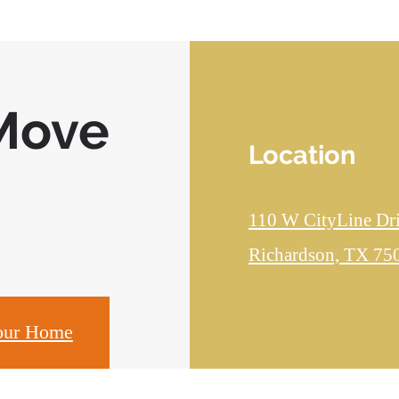
Move
Location
110 W CityLine Dr
Richardson, TX 75
our Home