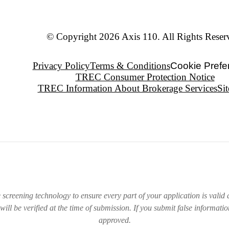
© Copyright 2026 Axis 110. All Rights Reser
Privacy Policy
Terms & Conditions
Cookie Prefe
TREC Consumer Protection Notice
TREC Information About Brokerage Services
Si
e screening technology to ensure every part of your application is valid a
will be verified at the time of submission. If you submit false informati
approved.