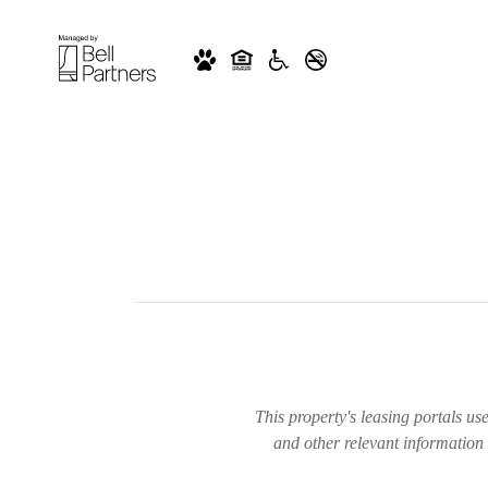
This property's leasing portals us
and other relevant information 