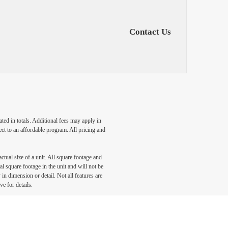
Contact Us
ated in totals. Additional fees may apply in
ect to an affordable program. All pricing and
ctual size of a unit. All square footage and
l square footage in the unit and will not be
in dimension or detail. Not all features are
ve for details.